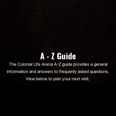
A - Z Guide
The Colonial Life Arena A-Z guide provides a general
information and answers to frequenly asked questions.
View below to plan your next visit.