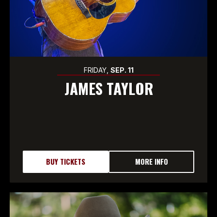
FRIDAY,
SEP.
11
JAMES TAYLOR
BUY TICKETS
MORE INFO