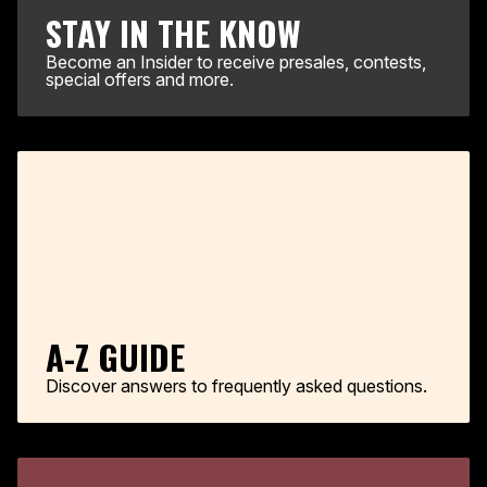
STAY IN THE KNOW
Become an Insider to receive presales, contests,
special offers and more.
A-Z GUIDE
Discover answers to frequently asked questions.