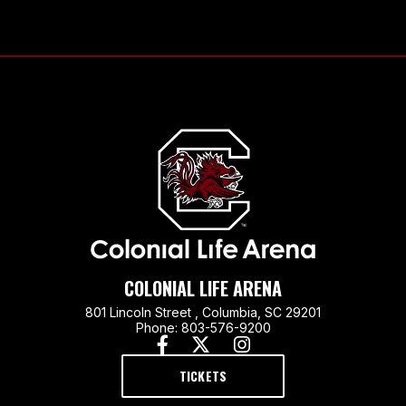
Colonial Life
COLONIAL LIFE ARENA
801 Lincoln Street , Columbia, SC 29201
Phone: 803-576-9200
TICKETS