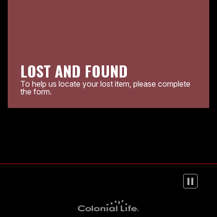
LOST AND FOUND
To help us locate your lost item, please complete
the form.