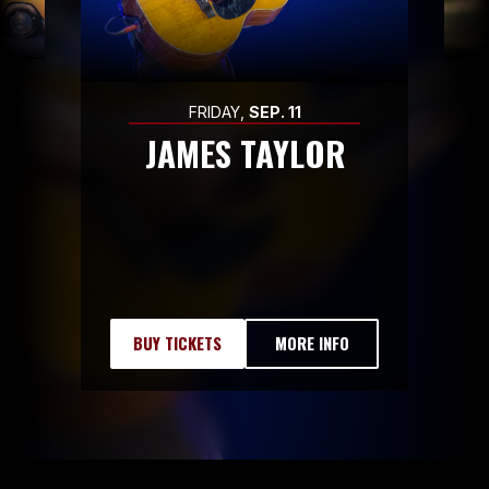
FRIDAY,
SEP.
11
JAMES TAYLOR
BUY TICKETS
MORE INFO