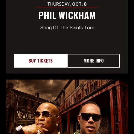
THURSDAY,
OCT.
8
PHIL WICKHAM
Song Of The Saints Tour
BUY TICKETS
MORE INFO