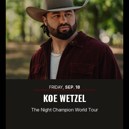
FRIDAY,
SEP.
18
KOE WETZEL
The Night Champion World Tour