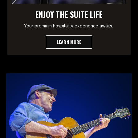
ENJOY THE SUITE LIFE
Your premium hospitality experience awaits.
LEARN MORE