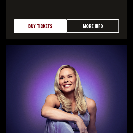
BUY TICKETS
MORE INFO