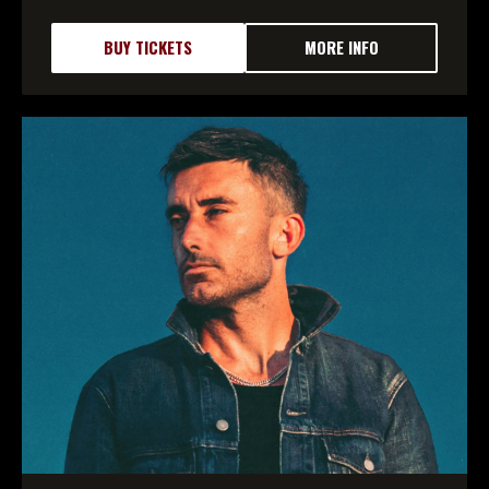
BUY TICKETS
MORE INFO