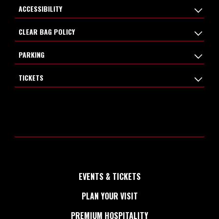
ACCESSIBILITY
CLEAR BAG POLICY
PARKING
TICKETS
EVENTS & TICKETS
PLAN YOUR VISIT
PREMIUM HOSPITALITY