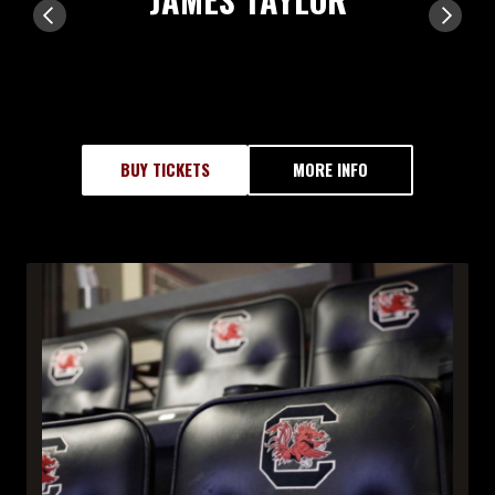
BUY TICKETS
MORE INFO