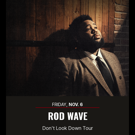
FRIDAY,
NOV.
6
ROD WAVE
Don't Look Down Tour