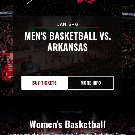
JAN.
5
-
6
MEN'S BASKETBALL VS.
ARKANSAS
BUY TICKETS
MORE INFO
Women’s Basketball
Learn more about the Gamecock Women’s Basketball Team.