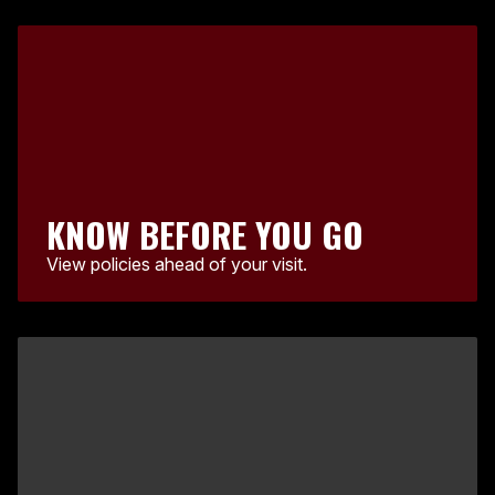
KNOW BEFORE YOU GO
View policies ahead of your visit.