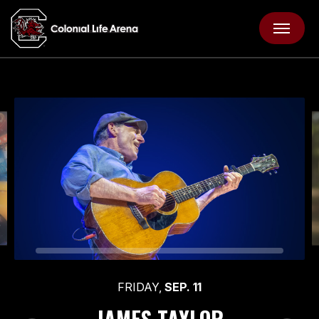
Skip
Colonial Life Arena
to
content
Accessibility
Buy
Tickets
Search
FRIDAY,
SEP.
11
JAMES TAYLOR