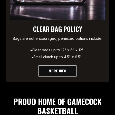
CLEAR BAG POLICY
Bags are not encouraged; permitted options include:
Clear bags up to 12" x 6" x 12"
Small clutch up to 4.5" x 6.5"
MORE INFO
PROUD HOME OF GAMECOCK
BASKETBALL