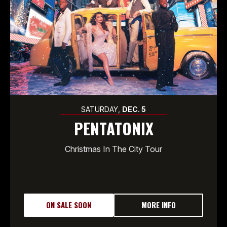
SATURDAY,
DEC.
5
PENTATONIX
Christmas In The City Tour
ON SALE SOON
MORE INFO