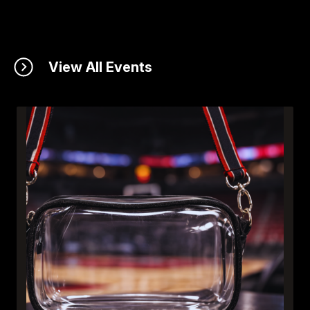
View All Events