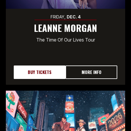
FRIDAY,
DEC.
4
LEANNE MORGAN
The Time Of Our Lives Tour
BUY TICKETS
MORE INFO