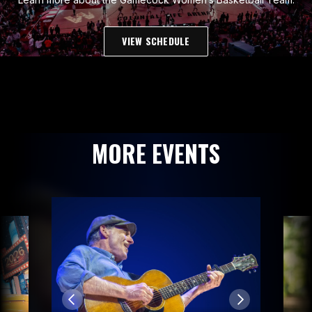
VIEW SCHEDULE
MORE EVENTS