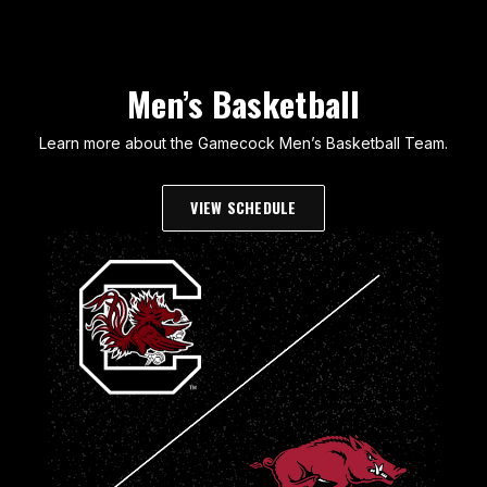
Men’s Basketball
Learn more about the Gamecock Men’s Basketball Team.
VIEW SCHEDULE