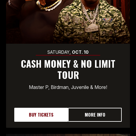
SATURDAY,
OCT.
10
CASH MONEY & NO LIMIT
TOUR
Master P, Birdman, Juvenile & More!
BUY TICKETS
MORE INFO