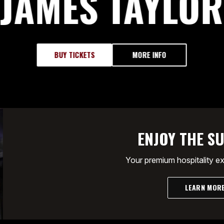
JAMES TAYLOR
BUY TICKETS
MORE INFO
ENJOY THE SU
Your premium hospitality e
LEARN MOR