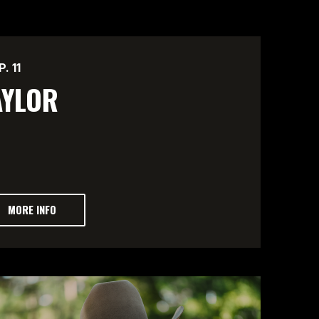
P.
11
AYLOR
MORE INFO