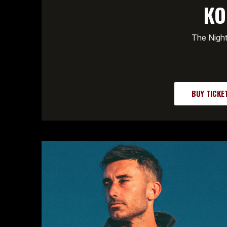
KO
The Nigh
BUY TICKE