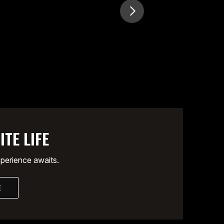
ITE LIFE
xperience awaits.
E