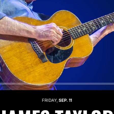
FRIDAY,
SEP.
11