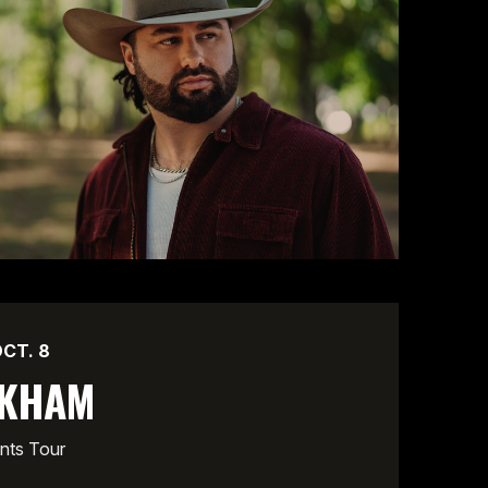
OCT.
8
CKHAM
nts Tour