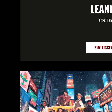
LEAN
The Tim
BUY TICKE