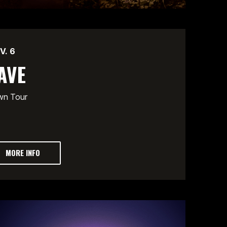
V.
6
AVE
wn Tour
MORE INFO