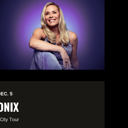
DEC.
5
ONIX
City Tour