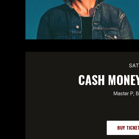
SAT
CASH MONEY
Master P, B
BUY TICKE