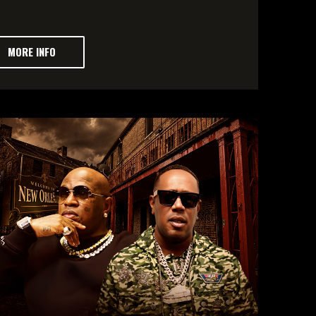
MORE INFO