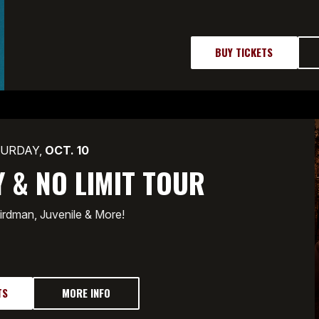
BUY TICKETS
URDAY,
OCT.
10
 & NO LIMIT TOUR
irdman, Juvenile & More!
TS
MORE INFO