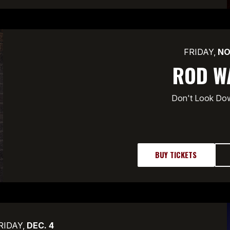
FRIDAY,
NO
ROD W
Don't Look Do
BUY TICKETS
RIDAY,
DEC.
4