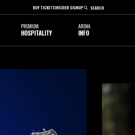
BUY TICKETS
INSIDER SIGNUP
SEARCH
PREMIUM
ARENA
HOSPITALITY
INFO