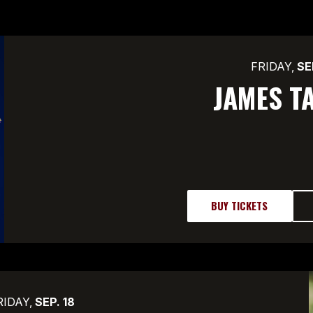
FRIDAY,
SE
JAMES T
BUY TICKETS
RIDAY,
SEP.
18