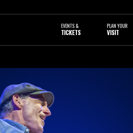
a
EVENTS &
PLAN YOUR
TICKETS
VISIT