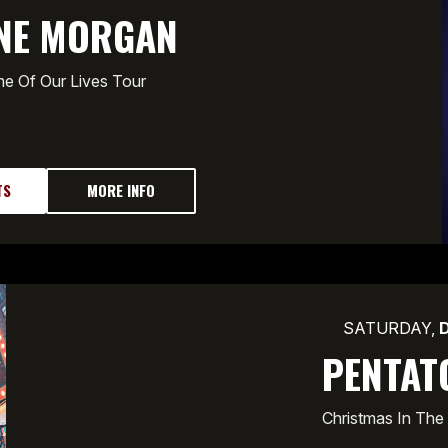
NE MORGAN
e Of Our Lives Tour
TS
MORE INFO
SATURDAY,
PENTAT
Christmas In The 