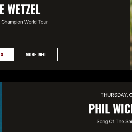
E WETZEL
t Champion World Tour
TS
MORE INFO
THURSDAY,
PHIL WI
Song Of The Sai